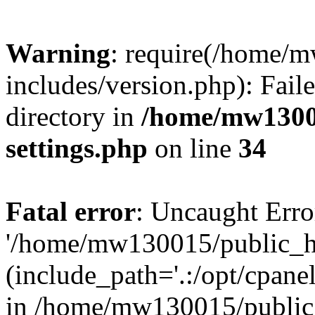
Warning
: require(/home/
includes/version.php): Faile
directory in
/home/mw1300
settings.php
on line
34
Fatal error
: Uncaught Erro
'/home/mw130015/public_ht
(include_path='.:/opt/cpanel
in /home/mw130015/public_