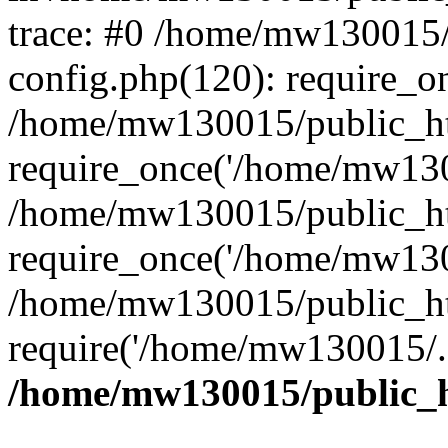
trace: #0 /home/mw130015
config.php(120): require_o
/home/mw130015/public_ht
require_once('/home/mw1300
/home/mw130015/public_ht
require_once('/home/mw1300
/home/mw130015/public_ht
require('/home/mw130015/..
/home/mw130015/public_h