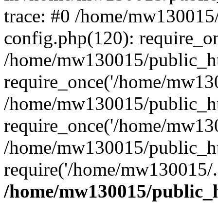
trace: #0 /home/mw130015
config.php(120): require_o
/home/mw130015/public_ht
require_once('/home/mw1300
/home/mw130015/public_ht
require_once('/home/mw1300
/home/mw130015/public_ht
require('/home/mw130015/..
/home/mw130015/public_h