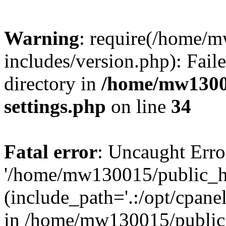
Warning
: require(/home/
includes/version.php): Faile
directory in
/home/mw1300
settings.php
on line
34
Fatal error
: Uncaught Erro
'/home/mw130015/public_ht
(include_path='.:/opt/cpanel
in /home/mw130015/public_