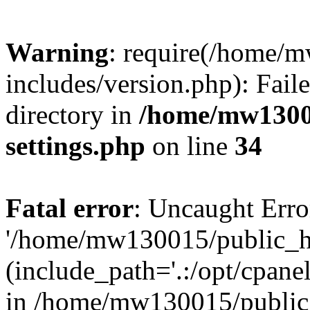
Warning
: require(/home/
includes/version.php): Faile
directory in
/home/mw1300
settings.php
on line
34
Fatal error
: Uncaught Erro
'/home/mw130015/public_ht
(include_path='.:/opt/cpanel
in /home/mw130015/public_