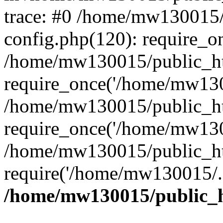
trace: #0 /home/mw130015
config.php(120): require_o
/home/mw130015/public_ht
require_once('/home/mw1300
/home/mw130015/public_ht
require_once('/home/mw1300
/home/mw130015/public_ht
require('/home/mw130015/..
/home/mw130015/public_h