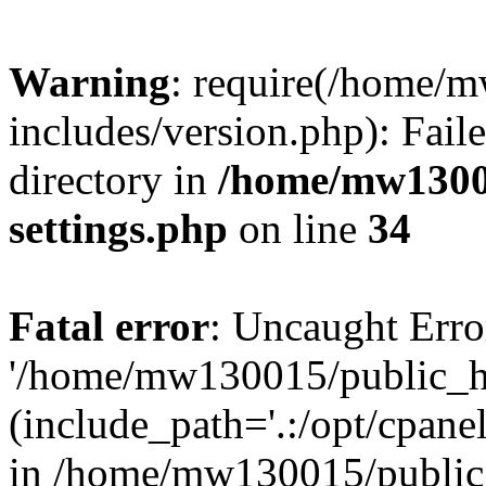
Warning
: require(/home/
includes/version.php): Faile
directory in
/home/mw1300
settings.php
on line
34
Fatal error
: Uncaught Erro
'/home/mw130015/public_ht
(include_path='.:/opt/cpanel
in /home/mw130015/public_