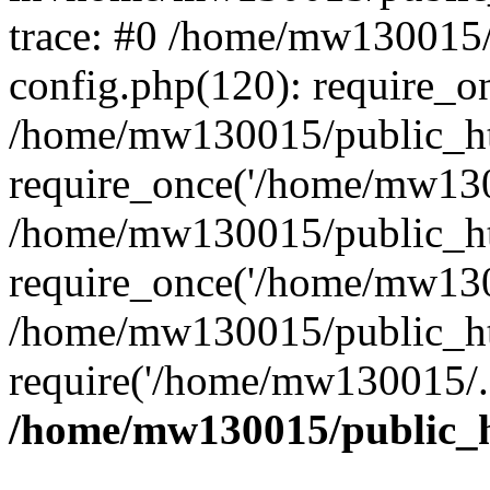
trace: #0 /home/mw130015
config.php(120): require_o
/home/mw130015/public_ht
require_once('/home/mw1300
/home/mw130015/public_ht
require_once('/home/mw1300
/home/mw130015/public_ht
require('/home/mw130015/..
/home/mw130015/public_h