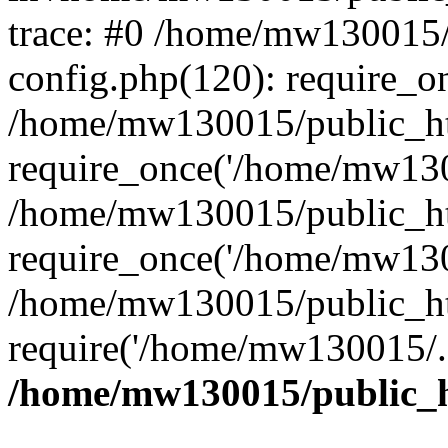
trace: #0 /home/mw130015
config.php(120): require_o
/home/mw130015/public_ht
require_once('/home/mw1300
/home/mw130015/public_ht
require_once('/home/mw1300
/home/mw130015/public_ht
require('/home/mw130015/..
/home/mw130015/public_h