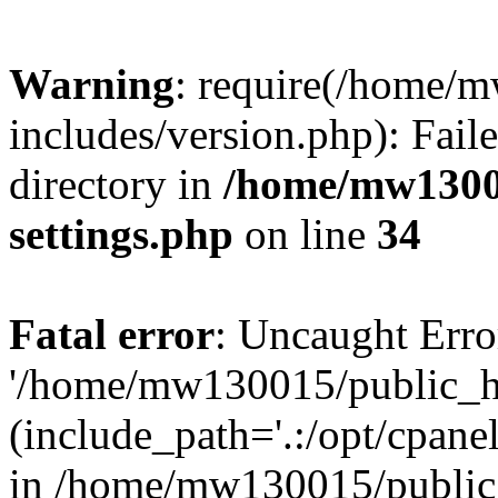
Warning
: require(/home/
includes/version.php): Faile
directory in
/home/mw1300
settings.php
on line
34
Fatal error
: Uncaught Erro
'/home/mw130015/public_ht
(include_path='.:/opt/cpanel
in /home/mw130015/public_