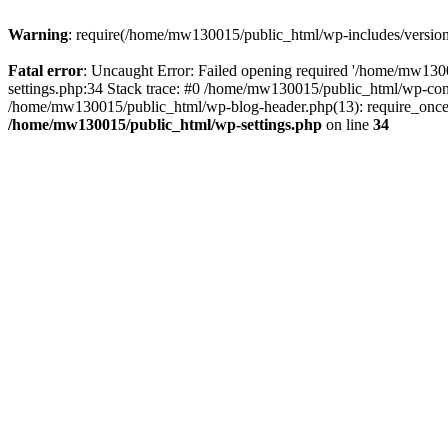
Warning
: require(/home/mw130015/public_html/wp-includes/version.p
Fatal error
: Uncaught Error: Failed opening required '/home/mw1300
settings.php:34 Stack trace: #0 /home/mw130015/public_html/wp-co
/home/mw130015/public_html/wp-blog-header.php(13): require_once(
/home/mw130015/public_html/wp-settings.php
on line
34