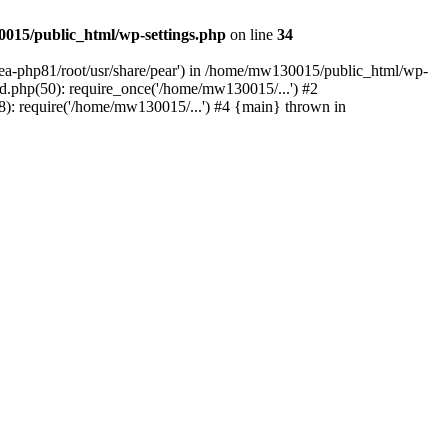
015/public_html/wp-settings.php
on line
34
/ea-php81/root/usr/share/pear') in /home/mw130015/public_html/wp-
.php(50): require_once('/home/mw130015/...') #2
: require('/home/mw130015/...') #4 {main} thrown in