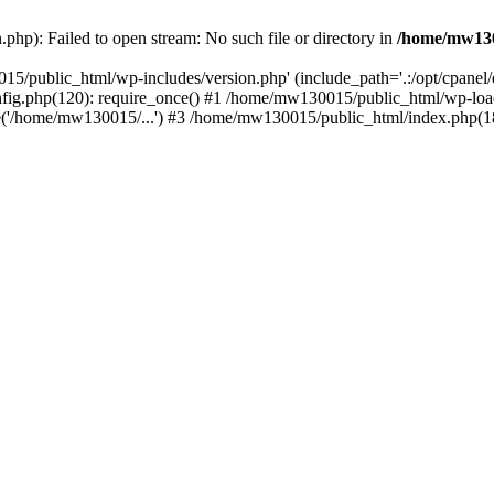
hp): Failed to open stream: No such file or directory in
/home/mw130
15/public_html/wp-includes/version.php' (include_path='.:/opt/cpanel
nfig.php(120): require_once() #1 /home/mw130015/public_html/wp-load
'/home/mw130015/...') #3 /home/mw130015/public_html/index.php(18)