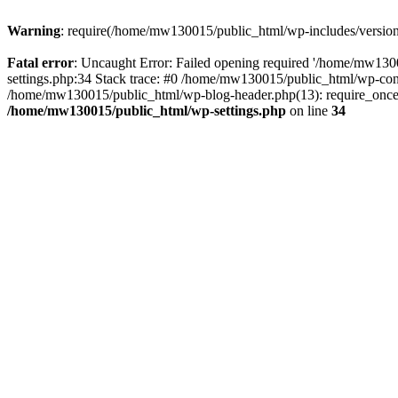
Warning
: require(/home/mw130015/public_html/wp-includes/version.p
Fatal error
: Uncaught Error: Failed opening required '/home/mw1300
settings.php:34 Stack trace: #0 /home/mw130015/public_html/wp-co
/home/mw130015/public_html/wp-blog-header.php(13): require_once(
/home/mw130015/public_html/wp-settings.php
on line
34