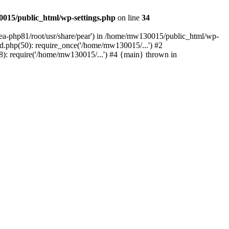
015/public_html/wp-settings.php
on line
34
/ea-php81/root/usr/share/pear') in /home/mw130015/public_html/wp-
.php(50): require_once('/home/mw130015/...') #2
: require('/home/mw130015/...') #4 {main} thrown in