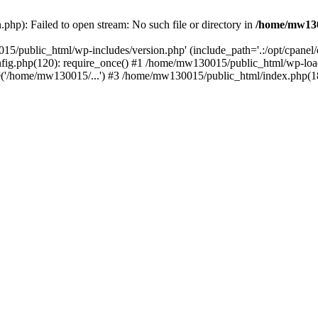
hp): Failed to open stream: No such file or directory in
/home/mw130
15/public_html/wp-includes/version.php' (include_path='.:/opt/cpanel
nfig.php(120): require_once() #1 /home/mw130015/public_html/wp-load
'/home/mw130015/...') #3 /home/mw130015/public_html/index.php(18)