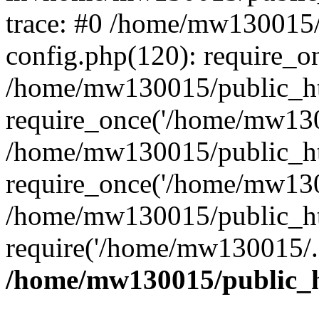
trace: #0 /home/mw130015
config.php(120): require_o
/home/mw130015/public_ht
require_once('/home/mw1300
/home/mw130015/public_ht
require_once('/home/mw1300
/home/mw130015/public_ht
require('/home/mw130015/..
/home/mw130015/public_h