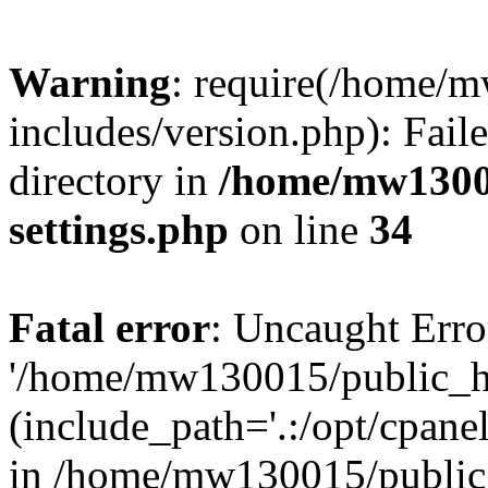
Warning
: require(/home/
includes/version.php): Faile
directory in
/home/mw1300
settings.php
on line
34
Fatal error
: Uncaught Erro
'/home/mw130015/public_ht
(include_path='.:/opt/cpanel
in /home/mw130015/public_