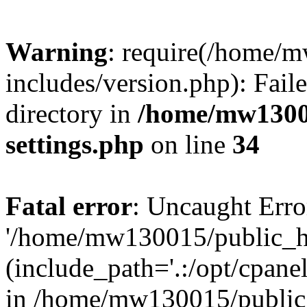
Warning
: require(/home/
includes/version.php): Faile
directory in
/home/mw1300
settings.php
on line
34
Fatal error
: Uncaught Erro
'/home/mw130015/public_ht
(include_path='.:/opt/cpanel
in /home/mw130015/public_