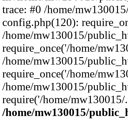
trace: #0 /home/mw130015
config.php(120): require_o
/home/mw130015/public_ht
require_once('/home/mw1300
/home/mw130015/public_ht
require_once('/home/mw1300
/home/mw130015/public_ht
require('/home/mw130015/..
/home/mw130015/public_h