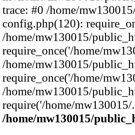
trace: #0 /home/mw130015
config.php(120): require_o
/home/mw130015/public_ht
require_once('/home/mw1300
/home/mw130015/public_ht
require_once('/home/mw1300
/home/mw130015/public_ht
require('/home/mw130015/..
/home/mw130015/public_h