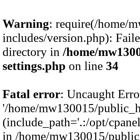
Warning
: require(/home/
includes/version.php): Faile
directory in
/home/mw1300
settings.php
on line
34
Fatal error
: Uncaught Erro
'/home/mw130015/public_ht
(include_path='.:/opt/cpanel
in /home/mw130015/public_