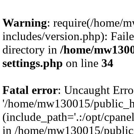
Warning
: require(/home/
includes/version.php): Faile
directory in
/home/mw1300
settings.php
on line
34
Fatal error
: Uncaught Erro
'/home/mw130015/public_ht
(include_path='.:/opt/cpanel
in /home/mw130015/public_