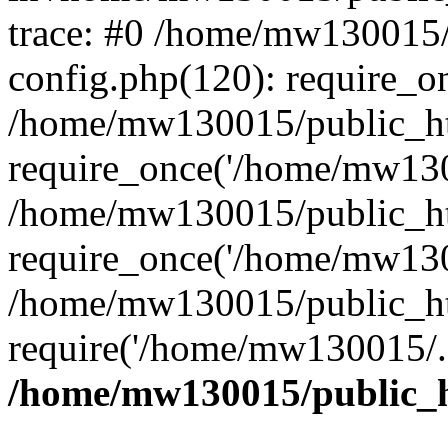
trace: #0 /home/mw130015
config.php(120): require_o
/home/mw130015/public_ht
require_once('/home/mw1300
/home/mw130015/public_ht
require_once('/home/mw1300
/home/mw130015/public_ht
require('/home/mw130015/..
/home/mw130015/public_h