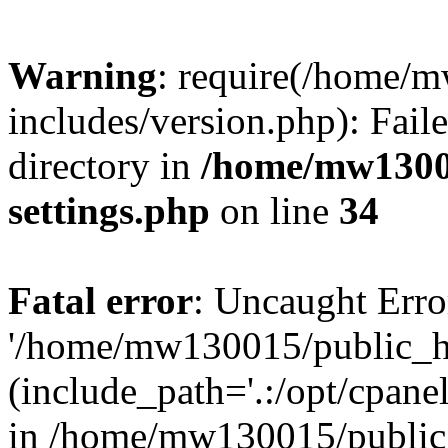
Warning
: require(/home/
includes/version.php): Faile
directory in
/home/mw1300
settings.php
on line
34
Fatal error
: Uncaught Erro
'/home/mw130015/public_ht
(include_path='.:/opt/cpanel
in /home/mw130015/public_