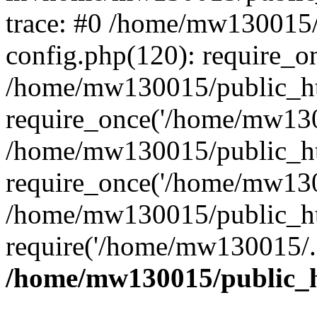
trace: #0 /home/mw130015
config.php(120): require_o
/home/mw130015/public_ht
require_once('/home/mw1300
/home/mw130015/public_ht
require_once('/home/mw1300
/home/mw130015/public_ht
require('/home/mw130015/..
/home/mw130015/public_h