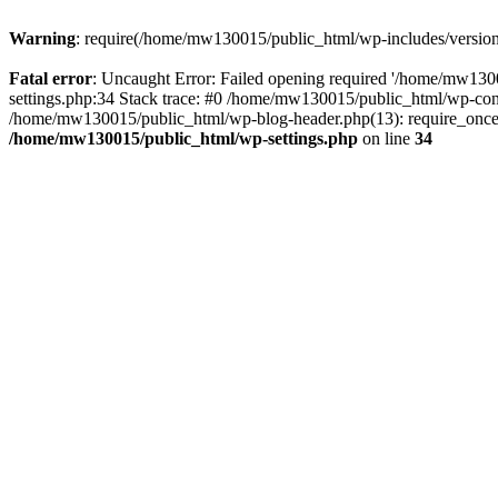
Warning
: require(/home/mw130015/public_html/wp-includes/version.p
Fatal error
: Uncaught Error: Failed opening required '/home/mw1300
settings.php:34 Stack trace: #0 /home/mw130015/public_html/wp-co
/home/mw130015/public_html/wp-blog-header.php(13): require_once(
/home/mw130015/public_html/wp-settings.php
on line
34