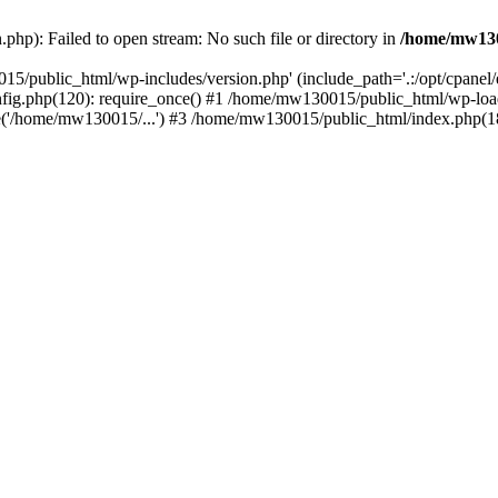
hp): Failed to open stream: No such file or directory in
/home/mw130
15/public_html/wp-includes/version.php' (include_path='.:/opt/cpanel
nfig.php(120): require_once() #1 /home/mw130015/public_html/wp-load
'/home/mw130015/...') #3 /home/mw130015/public_html/index.php(18)