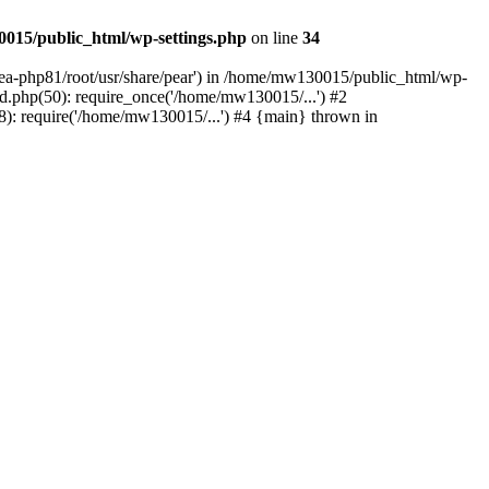
015/public_html/wp-settings.php
on line
34
/ea-php81/root/usr/share/pear') in /home/mw130015/public_html/wp-
.php(50): require_once('/home/mw130015/...') #2
: require('/home/mw130015/...') #4 {main} thrown in