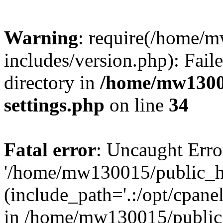
Warning
: require(/home/
includes/version.php): Faile
directory in
/home/mw1300
settings.php
on line
34
Fatal error
: Uncaught Erro
'/home/mw130015/public_ht
(include_path='.:/opt/cpanel
in /home/mw130015/public_