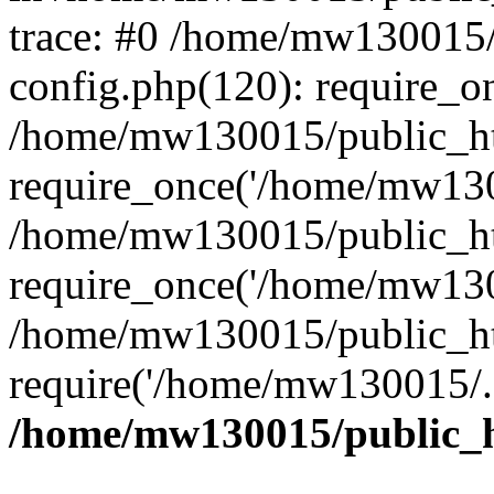
trace: #0 /home/mw130015
config.php(120): require_o
/home/mw130015/public_ht
require_once('/home/mw1300
/home/mw130015/public_ht
require_once('/home/mw1300
/home/mw130015/public_ht
require('/home/mw130015/..
/home/mw130015/public_h