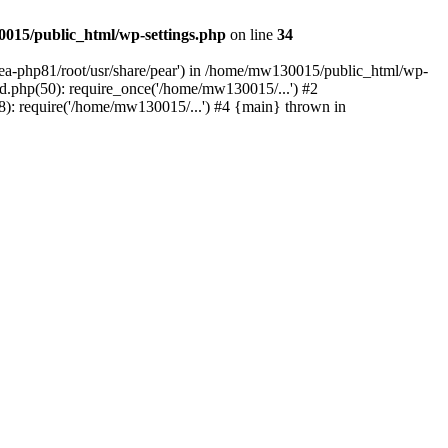
015/public_html/wp-settings.php
on line
34
/ea-php81/root/usr/share/pear') in /home/mw130015/public_html/wp-
.php(50): require_once('/home/mw130015/...') #2
: require('/home/mw130015/...') #4 {main} thrown in