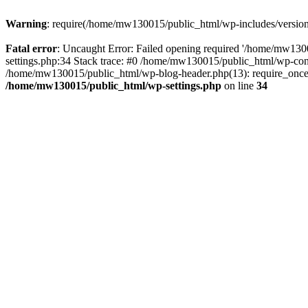
Warning
: require(/home/mw130015/public_html/wp-includes/version.p
Fatal error
: Uncaught Error: Failed opening required '/home/mw1300
settings.php:34 Stack trace: #0 /home/mw130015/public_html/wp-co
/home/mw130015/public_html/wp-blog-header.php(13): require_once(
/home/mw130015/public_html/wp-settings.php
on line
34