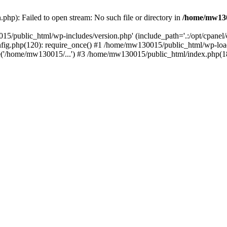
hp): Failed to open stream: No such file or directory in
/home/mw130
15/public_html/wp-includes/version.php' (include_path='.:/opt/cpanel
nfig.php(120): require_once() #1 /home/mw130015/public_html/wp-load
'/home/mw130015/...') #3 /home/mw130015/public_html/index.php(18)