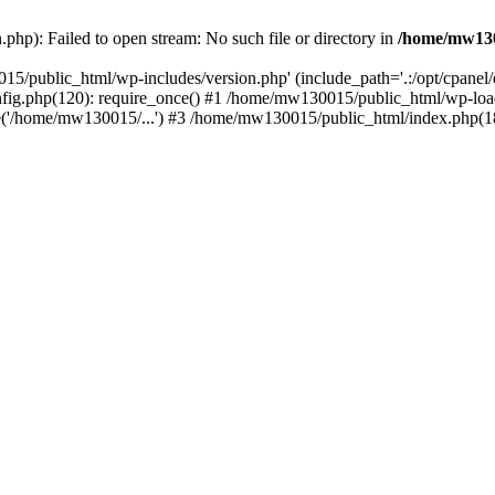
hp): Failed to open stream: No such file or directory in
/home/mw130
15/public_html/wp-includes/version.php' (include_path='.:/opt/cpanel
nfig.php(120): require_once() #1 /home/mw130015/public_html/wp-load
'/home/mw130015/...') #3 /home/mw130015/public_html/index.php(18)