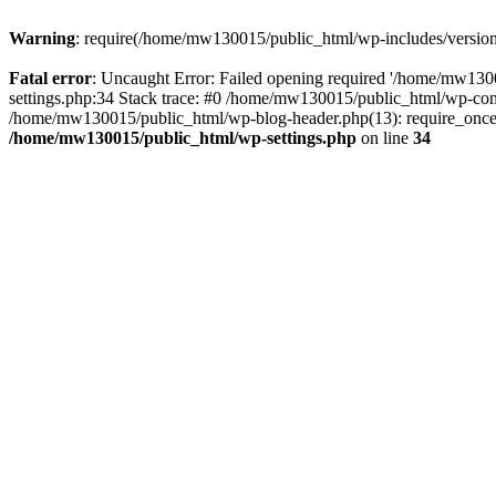
Warning
: require(/home/mw130015/public_html/wp-includes/version.p
Fatal error
: Uncaught Error: Failed opening required '/home/mw1300
settings.php:34 Stack trace: #0 /home/mw130015/public_html/wp-co
/home/mw130015/public_html/wp-blog-header.php(13): require_once(
/home/mw130015/public_html/wp-settings.php
on line
34