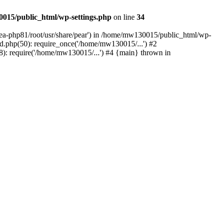
015/public_html/wp-settings.php
on line
34
/ea-php81/root/usr/share/pear') in /home/mw130015/public_html/wp-
.php(50): require_once('/home/mw130015/...') #2
: require('/home/mw130015/...') #4 {main} thrown in