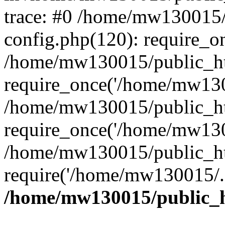
trace: #0 /home/mw130015
config.php(120): require_o
/home/mw130015/public_ht
require_once('/home/mw1300
/home/mw130015/public_ht
require_once('/home/mw1300
/home/mw130015/public_ht
require('/home/mw130015/..
/home/mw130015/public_h