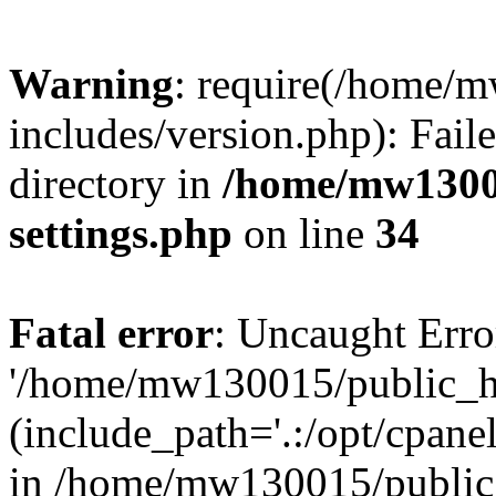
Warning
: require(/home/
includes/version.php): Faile
directory in
/home/mw1300
settings.php
on line
34
Fatal error
: Uncaught Erro
'/home/mw130015/public_ht
(include_path='.:/opt/cpanel
in /home/mw130015/public_