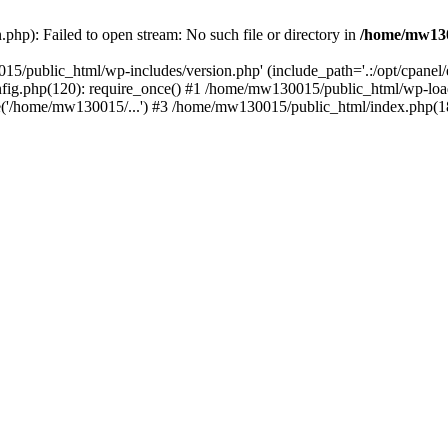
hp): Failed to open stream: No such file or directory in
/home/mw130
15/public_html/wp-includes/version.php' (include_path='.:/opt/cpanel
nfig.php(120): require_once() #1 /home/mw130015/public_html/wp-load
'/home/mw130015/...') #3 /home/mw130015/public_html/index.php(18)