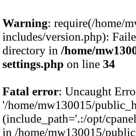
Warning
: require(/home/
includes/version.php): Faile
directory in
/home/mw1300
settings.php
on line
34
Fatal error
: Uncaught Erro
'/home/mw130015/public_ht
(include_path='.:/opt/cpanel
in /home/mw130015/public_