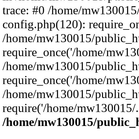
trace: #0 /home/mw130015
config.php(120): require_o
/home/mw130015/public_ht
require_once('/home/mw1300
/home/mw130015/public_ht
require_once('/home/mw1300
/home/mw130015/public_ht
require('/home/mw130015/..
/home/mw130015/public_h