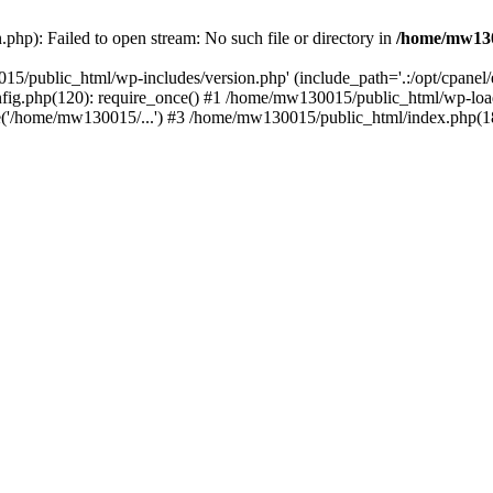
hp): Failed to open stream: No such file or directory in
/home/mw130
15/public_html/wp-includes/version.php' (include_path='.:/opt/cpanel
nfig.php(120): require_once() #1 /home/mw130015/public_html/wp-load
'/home/mw130015/...') #3 /home/mw130015/public_html/index.php(18)