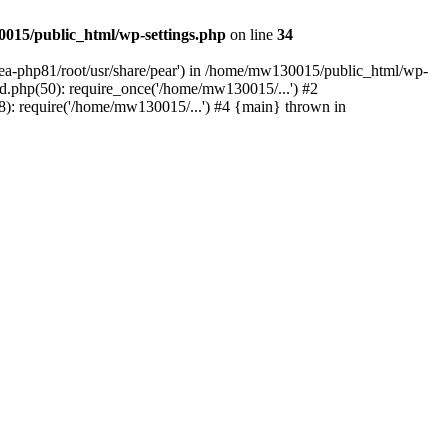
015/public_html/wp-settings.php
on line
34
/ea-php81/root/usr/share/pear') in /home/mw130015/public_html/wp-
.php(50): require_once('/home/mw130015/...') #2
: require('/home/mw130015/...') #4 {main} thrown in