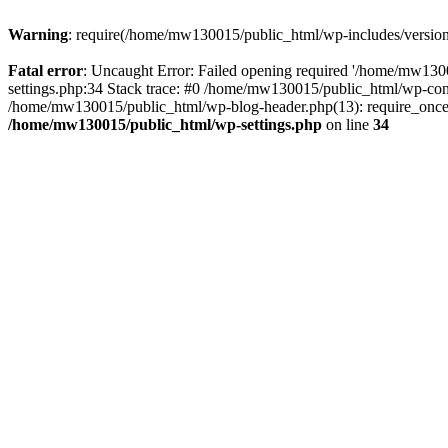
Warning
: require(/home/mw130015/public_html/wp-includes/version.p
Fatal error
: Uncaught Error: Failed opening required '/home/mw1300
settings.php:34 Stack trace: #0 /home/mw130015/public_html/wp-co
/home/mw130015/public_html/wp-blog-header.php(13): require_once(
/home/mw130015/public_html/wp-settings.php
on line
34