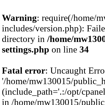
Warning
: require(/home/
includes/version.php): Faile
directory in
/home/mw1300
settings.php
on line
34
Fatal error
: Uncaught Erro
'/home/mw130015/public_ht
(include_path='.:/opt/cpanel
in /home/mw130015/public_