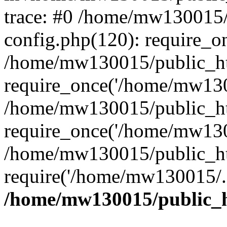
trace: #0 /home/mw130015
config.php(120): require_o
/home/mw130015/public_ht
require_once('/home/mw1300
/home/mw130015/public_ht
require_once('/home/mw1300
/home/mw130015/public_ht
require('/home/mw130015/..
/home/mw130015/public_h