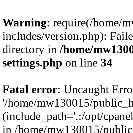
Warning
: require(/home/
includes/version.php): Faile
directory in
/home/mw1300
settings.php
on line
34
Fatal error
: Uncaught Erro
'/home/mw130015/public_ht
(include_path='.:/opt/cpanel
in /home/mw130015/public_