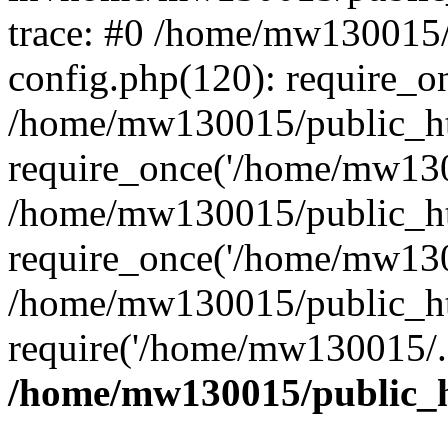
trace: #0 /home/mw130015
config.php(120): require_o
/home/mw130015/public_ht
require_once('/home/mw1300
/home/mw130015/public_ht
require_once('/home/mw1300
/home/mw130015/public_ht
require('/home/mw130015/..
/home/mw130015/public_h