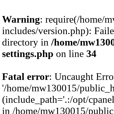
Warning
: require(/home/
includes/version.php): Faile
directory in
/home/mw1300
settings.php
on line
34
Fatal error
: Uncaught Erro
'/home/mw130015/public_ht
(include_path='.:/opt/cpanel
in /home/mw130015/public_