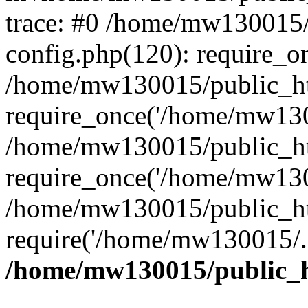
trace: #0 /home/mw130015
config.php(120): require_o
/home/mw130015/public_ht
require_once('/home/mw1300
/home/mw130015/public_ht
require_once('/home/mw1300
/home/mw130015/public_ht
require('/home/mw130015/..
/home/mw130015/public_h