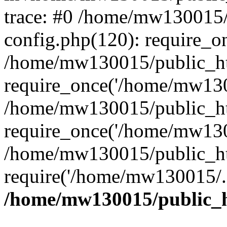
trace: #0 /home/mw130015
config.php(120): require_o
/home/mw130015/public_ht
require_once('/home/mw1300
/home/mw130015/public_ht
require_once('/home/mw1300
/home/mw130015/public_ht
require('/home/mw130015/..
/home/mw130015/public_h