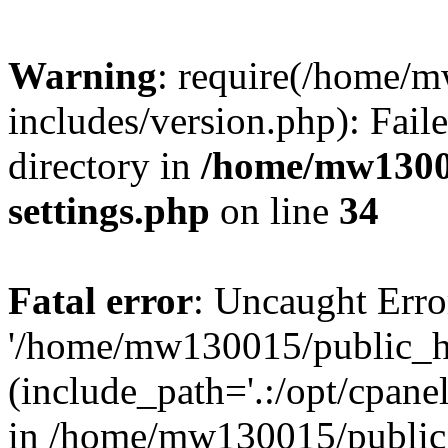
Warning
: require(/home/
includes/version.php): Faile
directory in
/home/mw1300
settings.php
on line
34
Fatal error
: Uncaught Erro
'/home/mw130015/public_ht
(include_path='.:/opt/cpanel
in /home/mw130015/public_