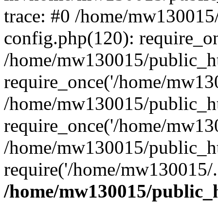
trace: #0 /home/mw130015
config.php(120): require_o
/home/mw130015/public_ht
require_once('/home/mw1300
/home/mw130015/public_ht
require_once('/home/mw1300
/home/mw130015/public_ht
require('/home/mw130015/..
/home/mw130015/public_h