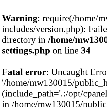
Warning
: require(/home/
includes/version.php): Faile
directory in
/home/mw1300
settings.php
on line
34
Fatal error
: Uncaught Erro
'/home/mw130015/public_ht
(include_path='.:/opt/cpanel
in /home/mw130015/public_