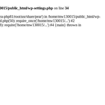
015/public_html/wp-settings.php
on line
34
/ea-php81/root/usr/share/pear') in /home/mw130015/public_html/wp-
.php(50): require_once('/home/mw130015/...') #2
: require('/home/mw130015/...') #4 {main} thrown in