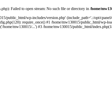
hp): Failed to open stream: No such file or directory in
/home/mw130
15/public_html/wp-includes/version.php' (include_path='.:/opt/cpanel
nfig.php(120): require_once() #1 /home/mw130015/public_html/wp-load
'/home/mw130015/...') #3 /home/mw130015/public_html/index.php(18)