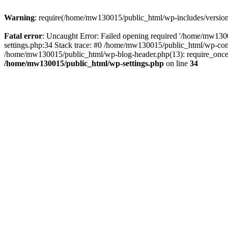
Warning
: require(/home/mw130015/public_html/wp-includes/version.p
Fatal error
: Uncaught Error: Failed opening required '/home/mw1300
settings.php:34 Stack trace: #0 /home/mw130015/public_html/wp-co
/home/mw130015/public_html/wp-blog-header.php(13): require_once(
/home/mw130015/public_html/wp-settings.php
on line
34