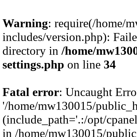
Warning
: require(/home/
includes/version.php): Faile
directory in
/home/mw1300
settings.php
on line
34
Fatal error
: Uncaught Erro
'/home/mw130015/public_ht
(include_path='.:/opt/cpanel
in /home/mw130015/public_