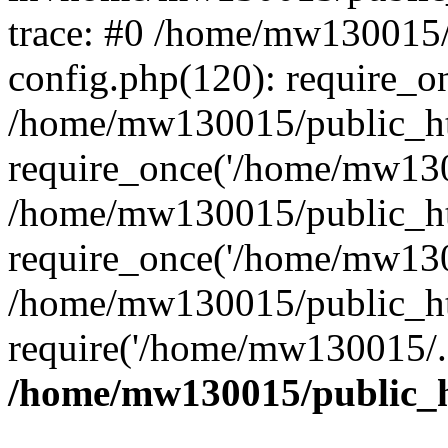
trace: #0 /home/mw130015
config.php(120): require_o
/home/mw130015/public_ht
require_once('/home/mw1300
/home/mw130015/public_ht
require_once('/home/mw1300
/home/mw130015/public_ht
require('/home/mw130015/..
/home/mw130015/public_h