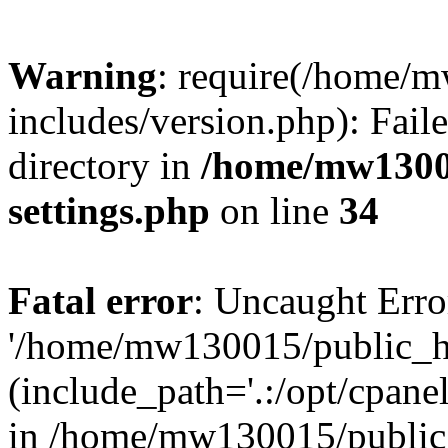
Warning
: require(/home/
includes/version.php): Faile
directory in
/home/mw1300
settings.php
on line
34
Fatal error
: Uncaught Erro
'/home/mw130015/public_ht
(include_path='.:/opt/cpanel
in /home/mw130015/public_