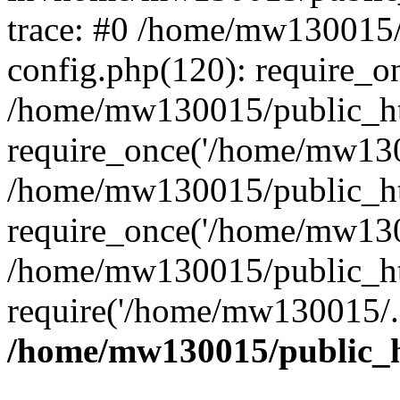
trace: #0 /home/mw130015
config.php(120): require_o
/home/mw130015/public_ht
require_once('/home/mw1300
/home/mw130015/public_ht
require_once('/home/mw1300
/home/mw130015/public_ht
require('/home/mw130015/..
/home/mw130015/public_h