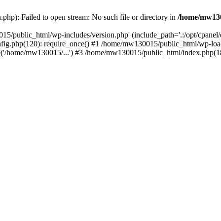
hp): Failed to open stream: No such file or directory in
/home/mw130
15/public_html/wp-includes/version.php' (include_path='.:/opt/cpanel
nfig.php(120): require_once() #1 /home/mw130015/public_html/wp-load
'/home/mw130015/...') #3 /home/mw130015/public_html/index.php(18)