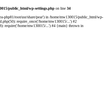
015/public_html/wp-settings.php
on line
34
/ea-php81/root/usr/share/pear') in /home/mw130015/public_html/wp-
.php(50): require_once('/home/mw130015/...') #2
: require('/home/mw130015/...') #4 {main} thrown in