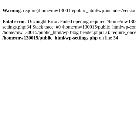
Warning
: require(/home/mw130015/public_html/wp-includes/version.p
Fatal error
: Uncaught Error: Failed opening required '/home/mw1300
settings.php:34 Stack trace: #0 /home/mw130015/public_html/wp-co
/home/mw130015/public_html/wp-blog-header.php(13): require_once(
/home/mw130015/public_html/wp-settings.php
on line
34