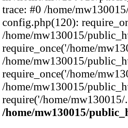
trace: #0 /home/mw130015
config.php(120): require_o
/home/mw130015/public_ht
require_once('/home/mw1300
/home/mw130015/public_ht
require_once('/home/mw1300
/home/mw130015/public_ht
require('/home/mw130015/..
/home/mw130015/public_h