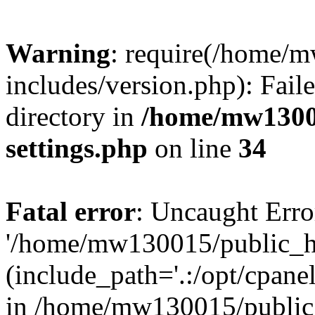
Warning
: require(/home/
includes/version.php): Faile
directory in
/home/mw1300
settings.php
on line
34
Fatal error
: Uncaught Erro
'/home/mw130015/public_ht
(include_path='.:/opt/cpanel
in /home/mw130015/public_