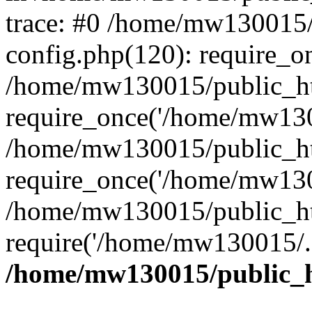
trace: #0 /home/mw130015
config.php(120): require_o
/home/mw130015/public_ht
require_once('/home/mw1300
/home/mw130015/public_ht
require_once('/home/mw1300
/home/mw130015/public_ht
require('/home/mw130015/..
/home/mw130015/public_h