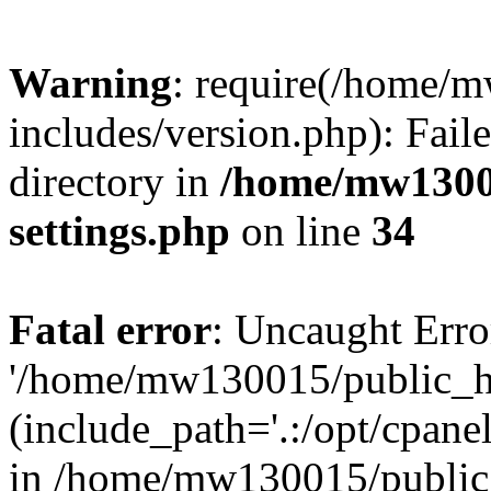
Warning
: require(/home/
includes/version.php): Faile
directory in
/home/mw1300
settings.php
on line
34
Fatal error
: Uncaught Erro
'/home/mw130015/public_ht
(include_path='.:/opt/cpanel
in /home/mw130015/public_