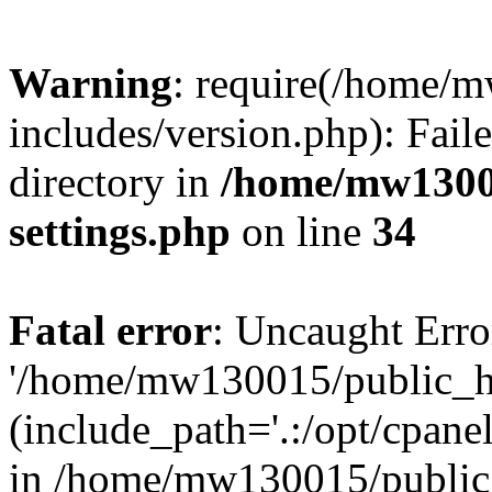
Warning
: require(/home/
includes/version.php): Faile
directory in
/home/mw1300
settings.php
on line
34
Fatal error
: Uncaught Erro
'/home/mw130015/public_ht
(include_path='.:/opt/cpanel
in /home/mw130015/public_