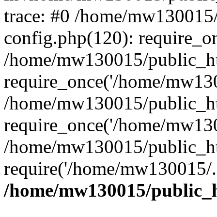
trace: #0 /home/mw130015
config.php(120): require_o
/home/mw130015/public_ht
require_once('/home/mw1300
/home/mw130015/public_ht
require_once('/home/mw1300
/home/mw130015/public_ht
require('/home/mw130015/..
/home/mw130015/public_h