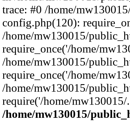
trace: #0 /home/mw130015
config.php(120): require_o
/home/mw130015/public_ht
require_once('/home/mw1300
/home/mw130015/public_ht
require_once('/home/mw1300
/home/mw130015/public_ht
require('/home/mw130015/..
/home/mw130015/public_h