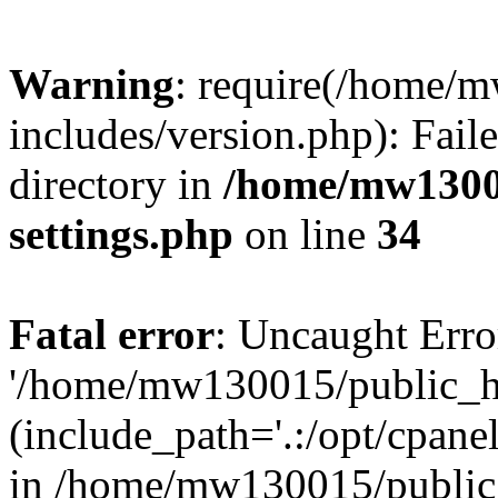
Warning
: require(/home/
includes/version.php): Faile
directory in
/home/mw1300
settings.php
on line
34
Fatal error
: Uncaught Erro
'/home/mw130015/public_ht
(include_path='.:/opt/cpanel
in /home/mw130015/public_