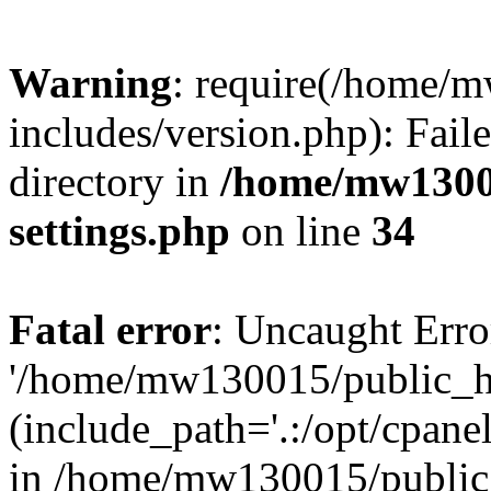
Warning
: require(/home/
includes/version.php): Faile
directory in
/home/mw1300
settings.php
on line
34
Fatal error
: Uncaught Erro
'/home/mw130015/public_ht
(include_path='.:/opt/cpanel
in /home/mw130015/public_