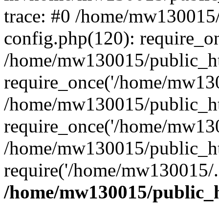
trace: #0 /home/mw130015
config.php(120): require_o
/home/mw130015/public_ht
require_once('/home/mw1300
/home/mw130015/public_ht
require_once('/home/mw1300
/home/mw130015/public_ht
require('/home/mw130015/..
/home/mw130015/public_h