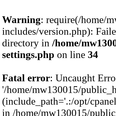
Warning
: require(/home/
includes/version.php): Faile
directory in
/home/mw1300
settings.php
on line
34
Fatal error
: Uncaught Erro
'/home/mw130015/public_ht
(include_path='.:/opt/cpanel
in /home/mw130015/public_