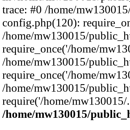
trace: #0 /home/mw130015
config.php(120): require_o
/home/mw130015/public_ht
require_once('/home/mw1300
/home/mw130015/public_ht
require_once('/home/mw1300
/home/mw130015/public_ht
require('/home/mw130015/..
/home/mw130015/public_h