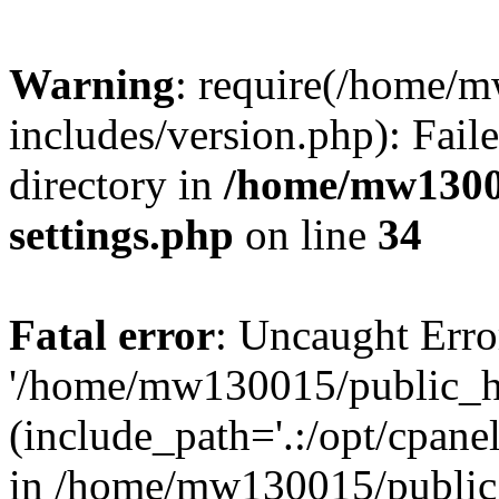
Warning
: require(/home/
includes/version.php): Faile
directory in
/home/mw1300
settings.php
on line
34
Fatal error
: Uncaught Erro
'/home/mw130015/public_ht
(include_path='.:/opt/cpanel
in /home/mw130015/public_