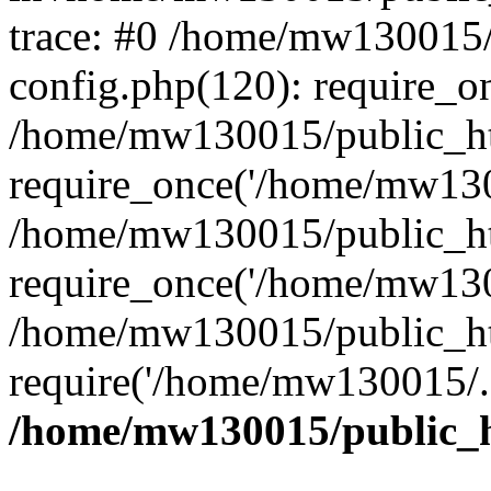
trace: #0 /home/mw130015
config.php(120): require_o
/home/mw130015/public_ht
require_once('/home/mw1300
/home/mw130015/public_ht
require_once('/home/mw1300
/home/mw130015/public_ht
require('/home/mw130015/..
/home/mw130015/public_h