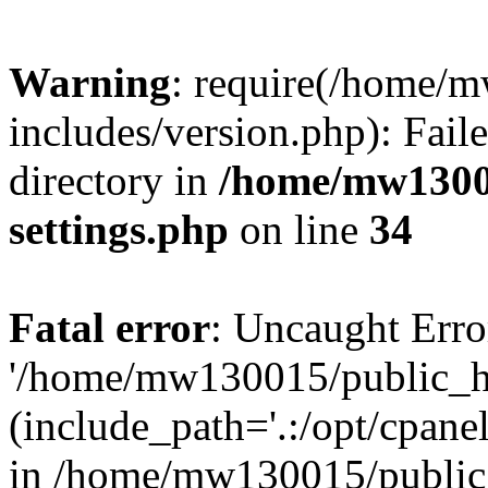
Warning
: require(/home/
includes/version.php): Faile
directory in
/home/mw1300
settings.php
on line
34
Fatal error
: Uncaught Erro
'/home/mw130015/public_ht
(include_path='.:/opt/cpanel
in /home/mw130015/public_