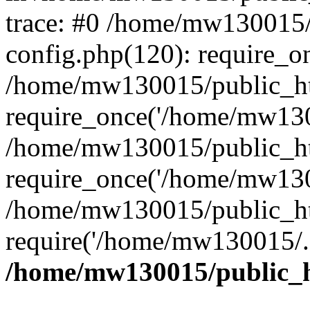
trace: #0 /home/mw130015
config.php(120): require_o
/home/mw130015/public_ht
require_once('/home/mw1300
/home/mw130015/public_ht
require_once('/home/mw1300
/home/mw130015/public_ht
require('/home/mw130015/..
/home/mw130015/public_h