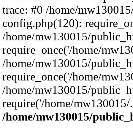
trace: #0 /home/mw130015
config.php(120): require_o
/home/mw130015/public_ht
require_once('/home/mw1300
/home/mw130015/public_ht
require_once('/home/mw1300
/home/mw130015/public_ht
require('/home/mw130015/..
/home/mw130015/public_h