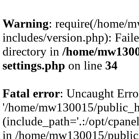
Warning
: require(/home/
includes/version.php): Faile
directory in
/home/mw1300
settings.php
on line
34
Fatal error
: Uncaught Erro
'/home/mw130015/public_ht
(include_path='.:/opt/cpanel
in /home/mw130015/public_