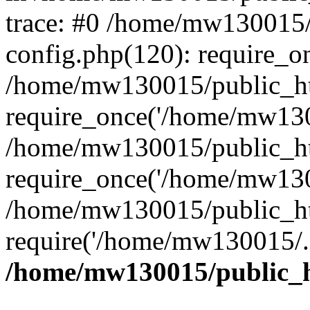
trace: #0 /home/mw130015
config.php(120): require_o
/home/mw130015/public_ht
require_once('/home/mw1300
/home/mw130015/public_ht
require_once('/home/mw1300
/home/mw130015/public_ht
require('/home/mw130015/..
/home/mw130015/public_h