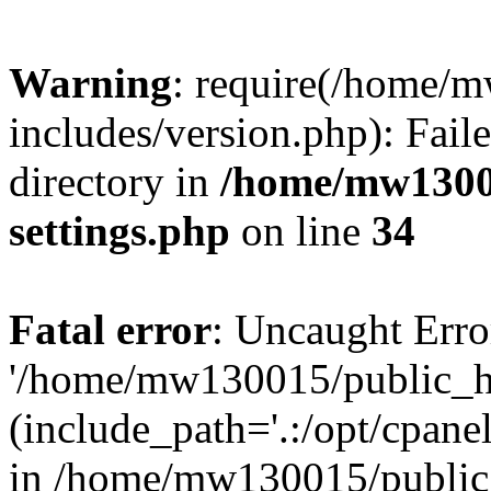
Warning
: require(/home/
includes/version.php): Faile
directory in
/home/mw1300
settings.php
on line
34
Fatal error
: Uncaught Erro
'/home/mw130015/public_ht
(include_path='.:/opt/cpanel
in /home/mw130015/public_