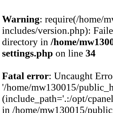
Warning
: require(/home/
includes/version.php): Faile
directory in
/home/mw1300
settings.php
on line
34
Fatal error
: Uncaught Erro
'/home/mw130015/public_ht
(include_path='.:/opt/cpanel
in /home/mw130015/public_