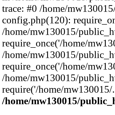
trace: #0 /home/mw130015
config.php(120): require_o
/home/mw130015/public_ht
require_once('/home/mw1300
/home/mw130015/public_ht
require_once('/home/mw1300
/home/mw130015/public_ht
require('/home/mw130015/..
/home/mw130015/public_h