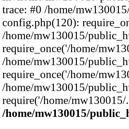
trace: #0 /home/mw130015
config.php(120): require_o
/home/mw130015/public_ht
require_once('/home/mw1300
/home/mw130015/public_ht
require_once('/home/mw1300
/home/mw130015/public_ht
require('/home/mw130015/..
/home/mw130015/public_h