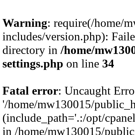
Warning
: require(/home/
includes/version.php): Faile
directory in
/home/mw1300
settings.php
on line
34
Fatal error
: Uncaught Erro
'/home/mw130015/public_ht
(include_path='.:/opt/cpanel
in /home/mw130015/public_