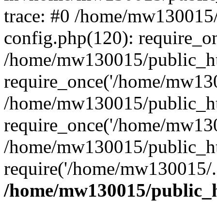
trace: #0 /home/mw130015
config.php(120): require_o
/home/mw130015/public_ht
require_once('/home/mw1300
/home/mw130015/public_ht
require_once('/home/mw1300
/home/mw130015/public_ht
require('/home/mw130015/..
/home/mw130015/public_h