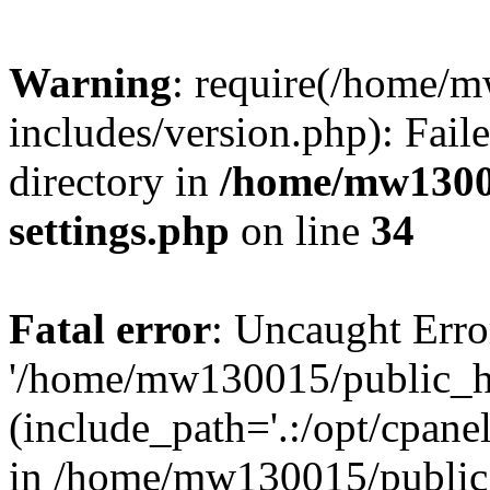
Warning
: require(/home/
includes/version.php): Faile
directory in
/home/mw1300
settings.php
on line
34
Fatal error
: Uncaught Erro
'/home/mw130015/public_ht
(include_path='.:/opt/cpanel
in /home/mw130015/public_