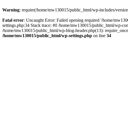
Warning
: require(/home/mw130015/public_html/wp-includes/version.p
Fatal error
: Uncaught Error: Failed opening required '/home/mw1300
settings.php:34 Stack trace: #0 /home/mw130015/public_html/wp-co
/home/mw130015/public_html/wp-blog-header.php(13): require_once(
/home/mw130015/public_html/wp-settings.php
on line
34