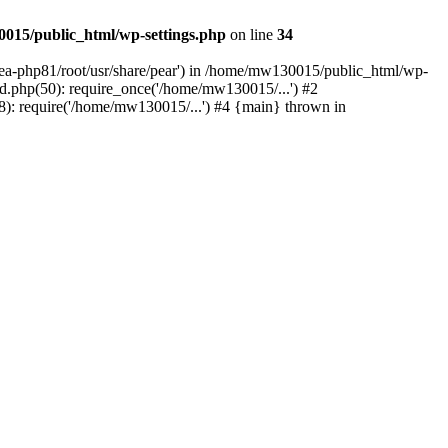
015/public_html/wp-settings.php
on line
34
/ea-php81/root/usr/share/pear') in /home/mw130015/public_html/wp-
.php(50): require_once('/home/mw130015/...') #2
: require('/home/mw130015/...') #4 {main} thrown in