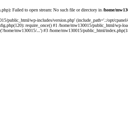
hp): Failed to open stream: No such file or directory in
/home/mw130
15/public_html/wp-includes/version.php' (include_path='.:/opt/cpanel
nfig.php(120): require_once() #1 /home/mw130015/public_html/wp-load
'/home/mw130015/...') #3 /home/mw130015/public_html/index.php(18)