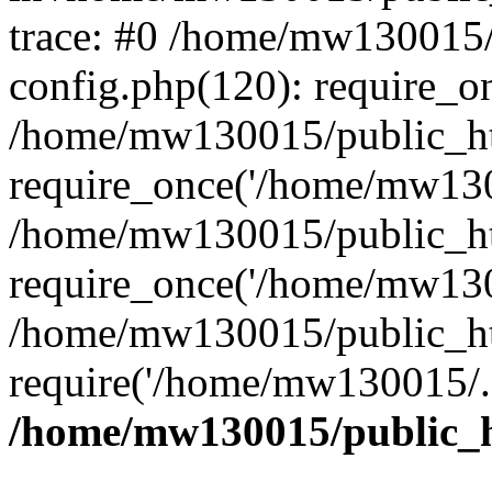
trace: #0 /home/mw130015
config.php(120): require_o
/home/mw130015/public_ht
require_once('/home/mw1300
/home/mw130015/public_ht
require_once('/home/mw1300
/home/mw130015/public_ht
require('/home/mw130015/..
/home/mw130015/public_h