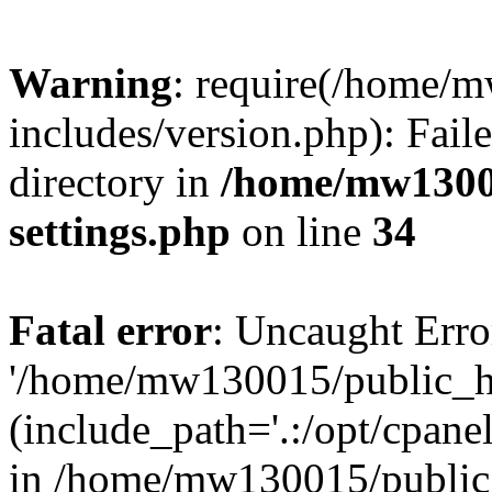
Warning
: require(/home/
includes/version.php): Faile
directory in
/home/mw1300
settings.php
on line
34
Fatal error
: Uncaught Erro
'/home/mw130015/public_ht
(include_path='.:/opt/cpanel
in /home/mw130015/public_