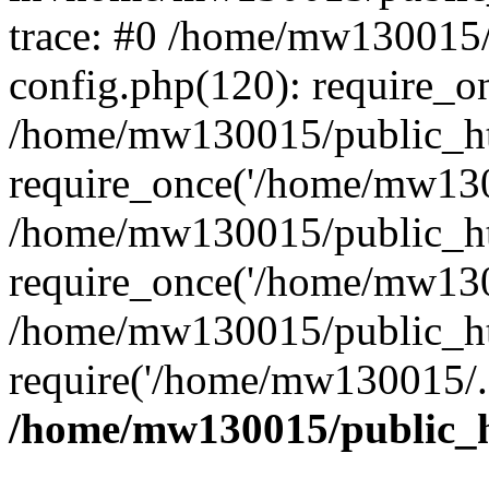
trace: #0 /home/mw130015
config.php(120): require_o
/home/mw130015/public_ht
require_once('/home/mw1300
/home/mw130015/public_ht
require_once('/home/mw1300
/home/mw130015/public_ht
require('/home/mw130015/..
/home/mw130015/public_h