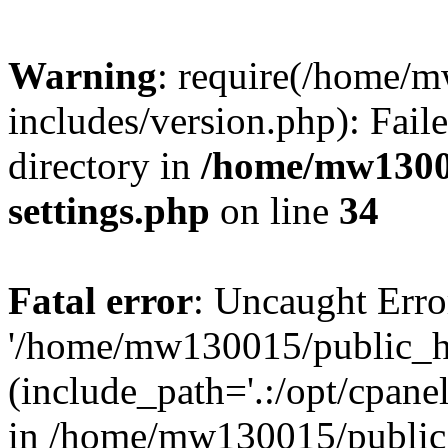
Warning
: require(/home/
includes/version.php): Faile
directory in
/home/mw1300
settings.php
on line
34
Fatal error
: Uncaught Erro
'/home/mw130015/public_ht
(include_path='.:/opt/cpanel
in /home/mw130015/public_