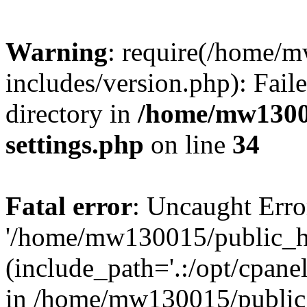
Warning
: require(/home/
includes/version.php): Faile
directory in
/home/mw1300
settings.php
on line
34
Fatal error
: Uncaught Erro
'/home/mw130015/public_ht
(include_path='.:/opt/cpanel
in /home/mw130015/public_