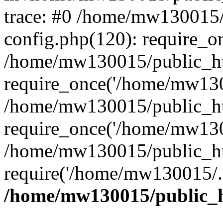
trace: #0 /home/mw130015
config.php(120): require_o
/home/mw130015/public_ht
require_once('/home/mw1300
/home/mw130015/public_ht
require_once('/home/mw1300
/home/mw130015/public_ht
require('/home/mw130015/..
/home/mw130015/public_h