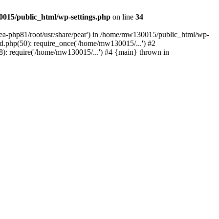
015/public_html/wp-settings.php
on line
34
/ea-php81/root/usr/share/pear') in /home/mw130015/public_html/wp-
.php(50): require_once('/home/mw130015/...') #2
: require('/home/mw130015/...') #4 {main} thrown in