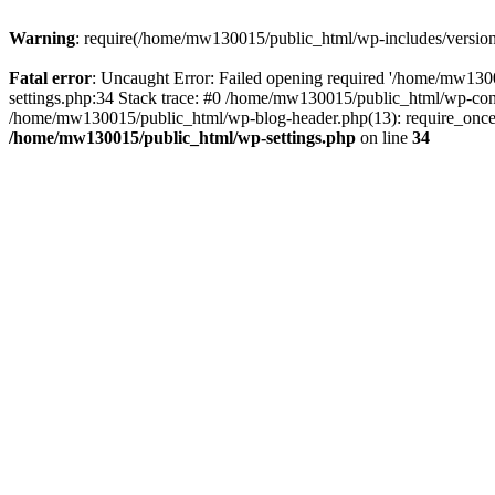
Warning
: require(/home/mw130015/public_html/wp-includes/version.p
Fatal error
: Uncaught Error: Failed opening required '/home/mw1300
settings.php:34 Stack trace: #0 /home/mw130015/public_html/wp-co
/home/mw130015/public_html/wp-blog-header.php(13): require_once(
/home/mw130015/public_html/wp-settings.php
on line
34