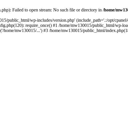
hp): Failed to open stream: No such file or directory in
/home/mw130
15/public_html/wp-includes/version.php' (include_path='.:/opt/cpanel
nfig.php(120): require_once() #1 /home/mw130015/public_html/wp-load
'/home/mw130015/...') #3 /home/mw130015/public_html/index.php(18)