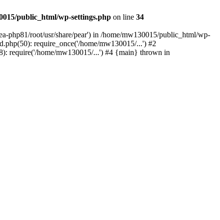
015/public_html/wp-settings.php
on line
34
/ea-php81/root/usr/share/pear') in /home/mw130015/public_html/wp-
.php(50): require_once('/home/mw130015/...') #2
: require('/home/mw130015/...') #4 {main} thrown in