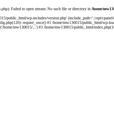
hp): Failed to open stream: No such file or directory in
/home/mw130
15/public_html/wp-includes/version.php' (include_path='.:/opt/cpanel
nfig.php(120): require_once() #1 /home/mw130015/public_html/wp-load
'/home/mw130015/...') #3 /home/mw130015/public_html/index.php(18)