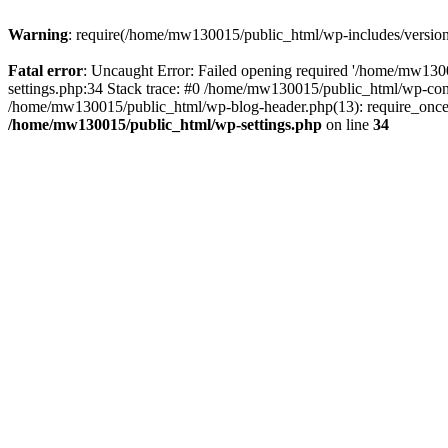
Warning
: require(/home/mw130015/public_html/wp-includes/version.p
Fatal error
: Uncaught Error: Failed opening required '/home/mw1300
settings.php:34 Stack trace: #0 /home/mw130015/public_html/wp-co
/home/mw130015/public_html/wp-blog-header.php(13): require_once(
/home/mw130015/public_html/wp-settings.php
on line
34