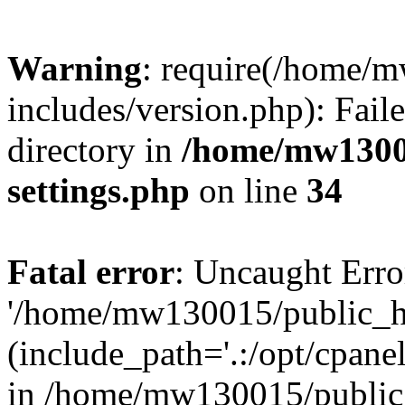
Warning
: require(/home/
includes/version.php): Faile
directory in
/home/mw1300
settings.php
on line
34
Fatal error
: Uncaught Erro
'/home/mw130015/public_ht
(include_path='.:/opt/cpanel
in /home/mw130015/public_