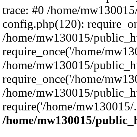
trace: #0 /home/mw130015
config.php(120): require_o
/home/mw130015/public_ht
require_once('/home/mw1300
/home/mw130015/public_ht
require_once('/home/mw1300
/home/mw130015/public_ht
require('/home/mw130015/..
/home/mw130015/public_h