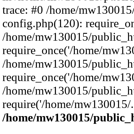
trace: #0 /home/mw130015
config.php(120): require_o
/home/mw130015/public_ht
require_once('/home/mw1300
/home/mw130015/public_ht
require_once('/home/mw1300
/home/mw130015/public_ht
require('/home/mw130015/..
/home/mw130015/public_h