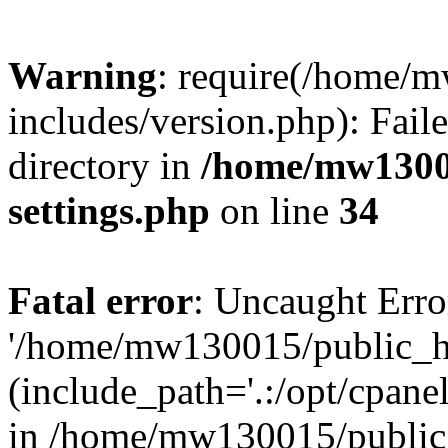
Warning
: require(/home/
includes/version.php): Faile
directory in
/home/mw1300
settings.php
on line
34
Fatal error
: Uncaught Erro
'/home/mw130015/public_ht
(include_path='.:/opt/cpanel
in /home/mw130015/public_